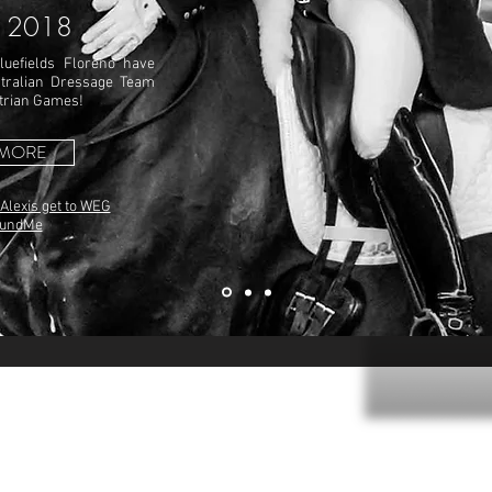
 2018
luefields Floreno have
tralian Dressage Team
strian Games!
 MORE
 Alexis get to WEG
FundMe