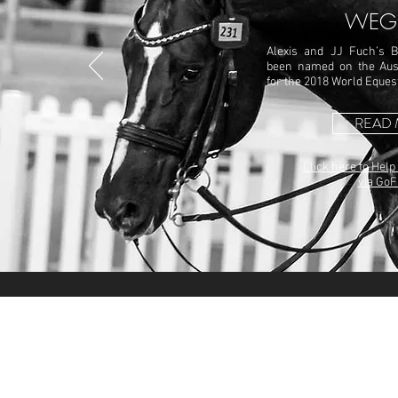
WEG
Alexis and JJ Fuch’s B
been named on the Aus
for the 2018 World Eque
READ
Click here to Help
via Go