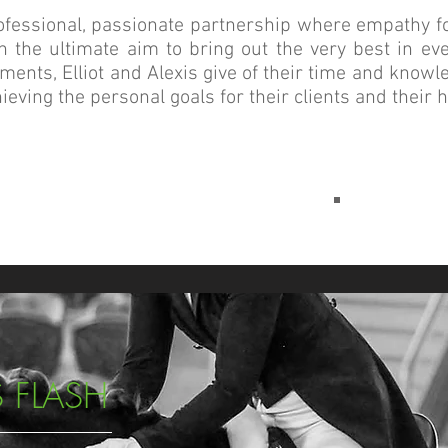
rofessional, passionate partnership where empathy fo
h the ultimate aim to bring out the very best in ev
ments, Elliot and Alexis give of their time and knowl
ieving the personal goals for their clients and their 
 FLASH