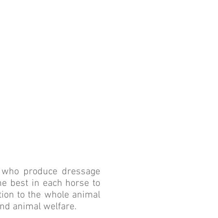
ITY
EVEL
ls who produce dressage
the best in each horse to
ntion to the whole animal
and animal welfare.