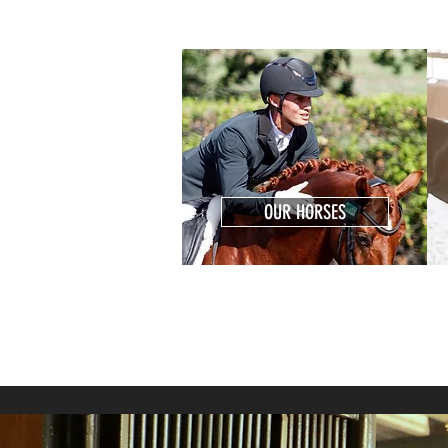
OUR HORSES