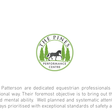
WORLD CLASS EQUESTRIAN FACIL
ITTED TO SUCCESS ON EVERY L
ot Patterson are dedicated equestrian professiona
ional way. Their foremost objective is to bring out 
and mental ability. Well planned and systematic atte
ays prioritised with exceptional standards of safety 