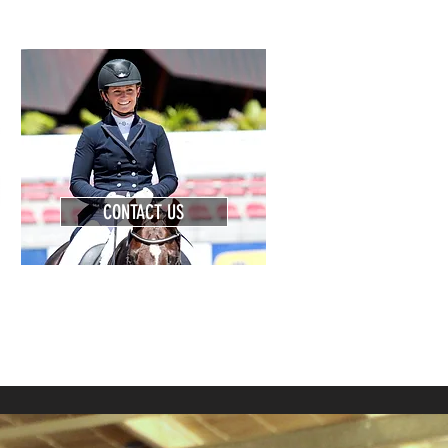
CONTACT US