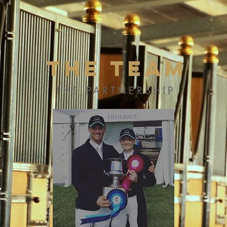
The Team
THE PARTNERSHIP