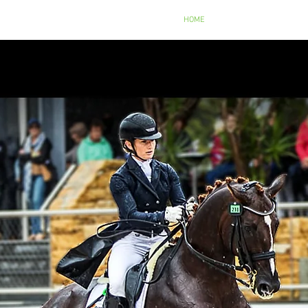
NTRE
HOME
ABOUT US
SERVIC