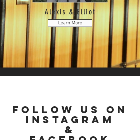
Alexis & E
lliot
Learn More
follow us
on
instagram
&
Facebook