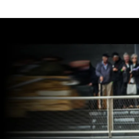
THE PINES PERFORMANCE CE