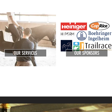
OUR SERVICES
OUR SPONSORS