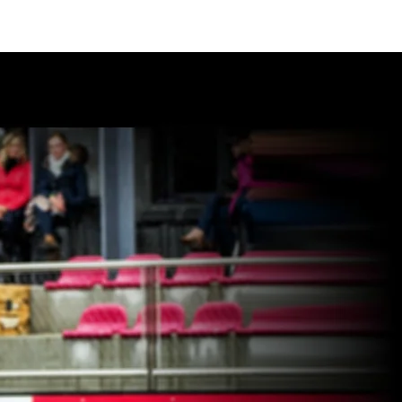
ES + FACILITIES
SPONSORS
CONTACT