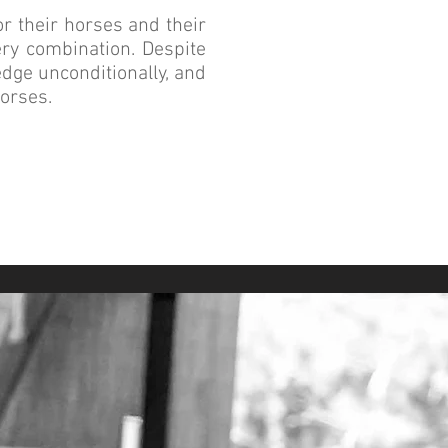
r their horses and their
ery combination. Despite
edge unconditionally, and
horses.