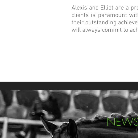
Alexis and Elliot are a p
clients is paramount wit
their outstanding achieve
will always commit to ach
NEWS