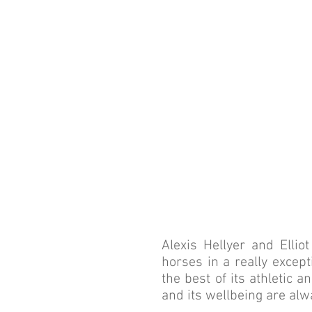
A 
COMM
Alexis Hellyer and Elli
horses in a really except
the best of its athletic 
and its wellbeing are alw