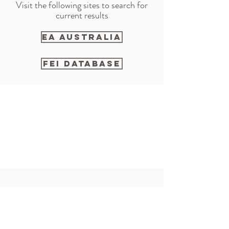
Visit the following sites to search for
current results
EA AUSTRALIA
FEI DATABASE
Alexis
0400934734