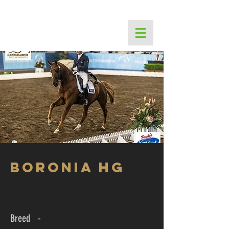
THE PINES PERFORMANCE CENTRE
Boronia HG
Breed -