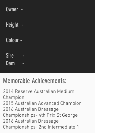
Owner -
Height -
Colour -
Sire -
Dam -
Memorable Achievements:
2014 Reserve Australian Medium
Champion
2015 Australian Advanced Champion
2016 Australian Dressage
Championships- 4th Prix St George
2016 Australian Dressage
Championships- 2nd Intermediate 1